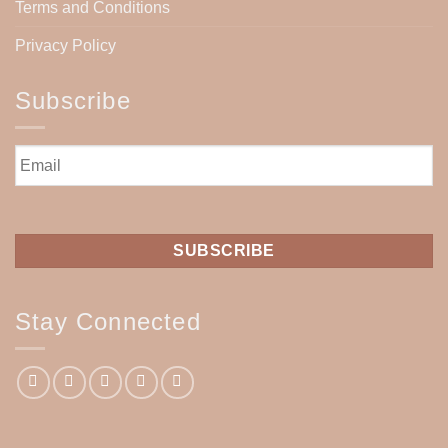
Terms and Conditions
Privacy Policy
Subscribe
Email
*
Stay Connected