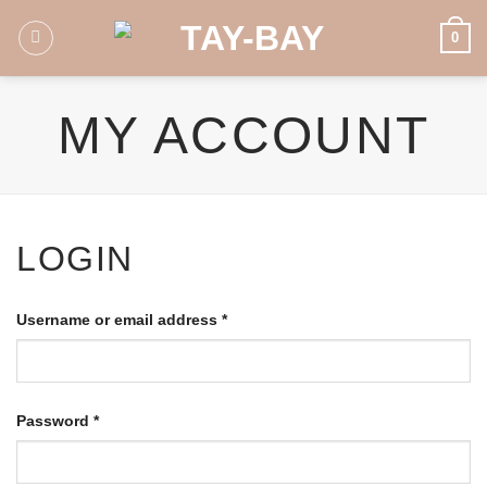
Skip
0
to
content
MY ACCOUNT
LOGIN
Username or email address
*
Password
*