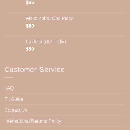
$
66
Moka Zebra One Piece
$
80
La Jolla (BOTTOM)
$
50
Customer Service
FAQ
Fit Guide
Contact Us
International Returns Policy