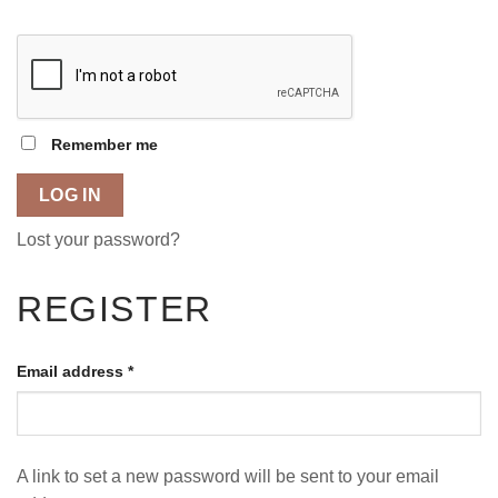
Remember me
LOG IN
Lost your password?
REGISTER
Email address
*
A link to set a new password will be sent to your email