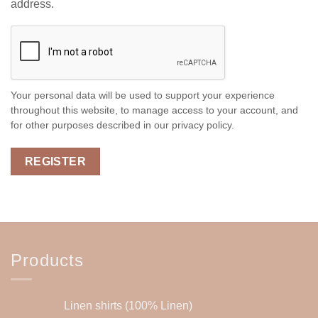
address.
Your personal data will be used to support your experience
throughout this website, to manage access to your account, and
for other purposes described in our
privacy policy
.
REGISTER
Products
Linen shirts (100% Linen)